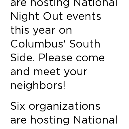
are hosting National
Night Out events
this year on
Columbus' South
Side. Please come
and meet your
neighbors!
Six organizations
are hosting National