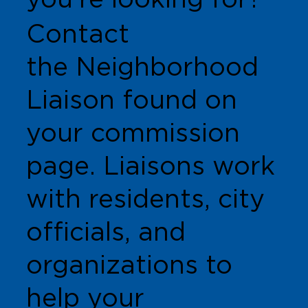
Contact
the Neighborhood
Liaison found on
your commission
page. Liaisons work
with residents, city
officials, and
organizations to
help your