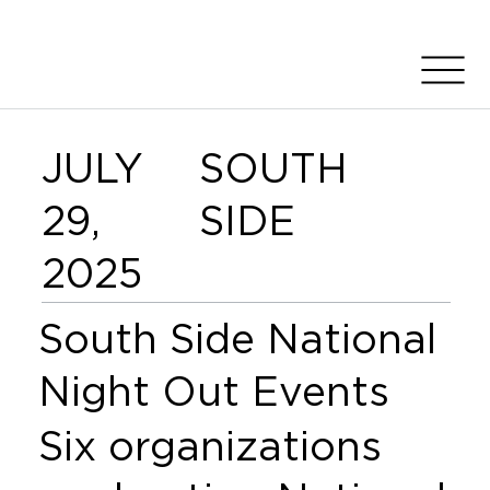
JULY
SOUTH
29,
SIDE
2025
South Side National
Night Out Events
Six organizations