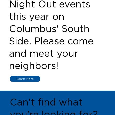
Night Out events
this year on
Columbus' South
Side. Please come
and meet your
neighbors!
Learn More
Can't find what
you're looking for?