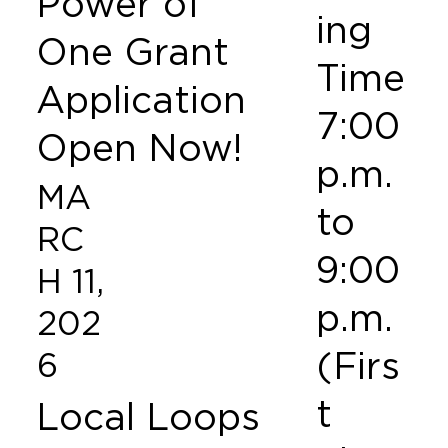
Power of
ing
One Grant
Time
Application
7:00
Open Now!
p.m.
MA
to
RC
9:00
H 11,
p.m.
202
(Firs
6
t
Local Loops