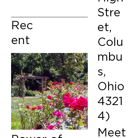
Stre
Rec
et,
ent
Colu
mbu
s,
Ohio
4321
4)
Meet