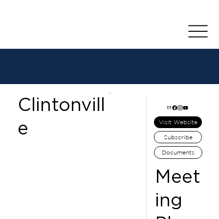
Clintonvill
e
Visit Website
Subscribe
Documents
Meet
ing