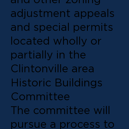
adjustment appeals
and special permits
located wholly or
partially in the
Clintonville area
Historic Buildings
Committee
The committee will
pursue a process to