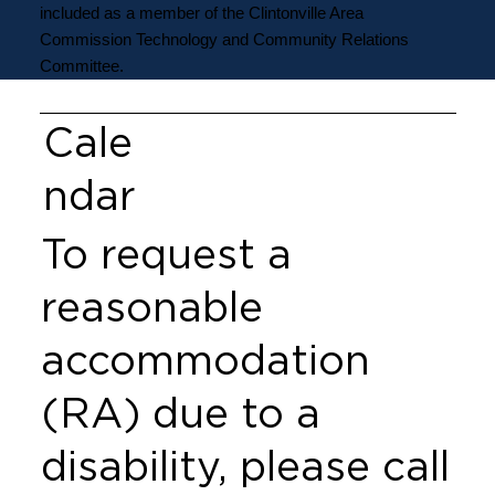
included as a member of the Clintonville Area
Commission Technology and Community Relations
Committee.
Cale
ndar
To request a
reasonable
accommodation
(RA) due to a
disability, please call