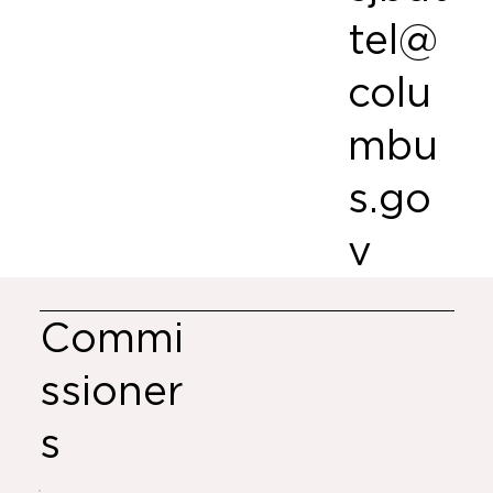
tel@
colu
mbu
s.go
v
Commi
ssioner
s