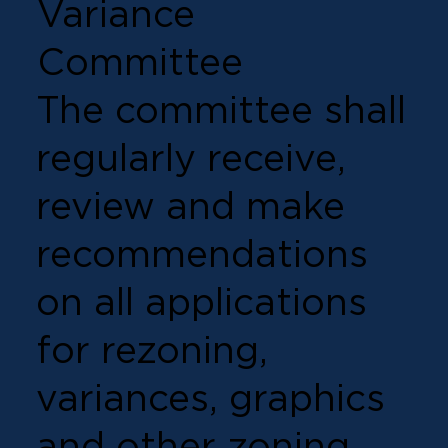
Variance
Committee
The committee shall
regularly receive,
review and make
recommendations
on all applications
for rezoning,
variances, graphics
and other zoning