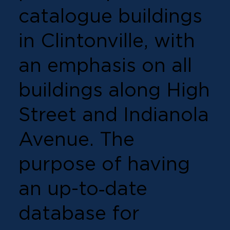
catalogue buildings
in Clintonville, with
an emphasis on all
buildings along High
Street and Indianola
Avenue. The
purpose of having
an up-to‐date
database for