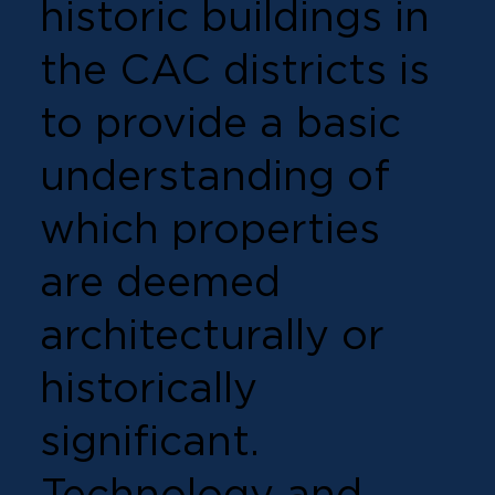
historic buildings in
the CAC districts is
to provide a basic
understanding of
which properties
are deemed
architecturally or
historically
significant.
Technology and