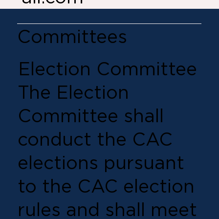
Committees
Election Committee
The Election
Committee shall
conduct the CAC
elections pursuant
to the CAC election
rules and shall meet