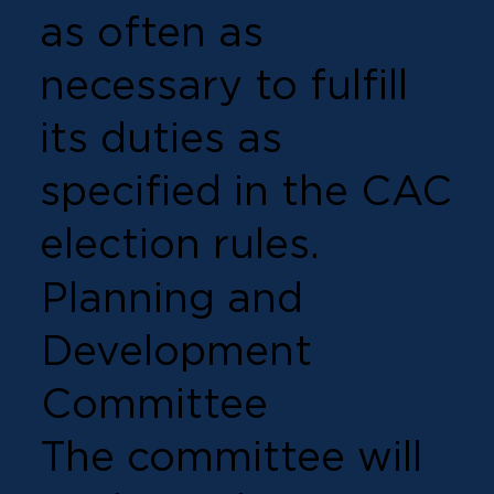
as often as
necessary to fulfill
its duties as
specified in the CAC
election rules.
Planning and
Development
Committee
The committee will