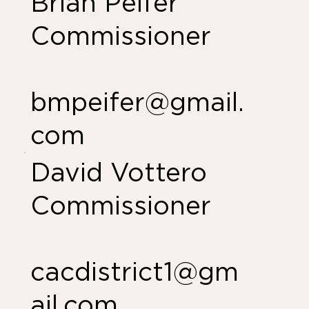
Brian Peifer
Commissioner
bmpeifer@gmail.
com
David Vottero
Commissioner
cacdistrict1@gm
ail.com