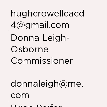
hughcrowellcacd
4@gmail.com
Donna Leigh-
Osborne
Commissioner
donnaleigh@me.
com