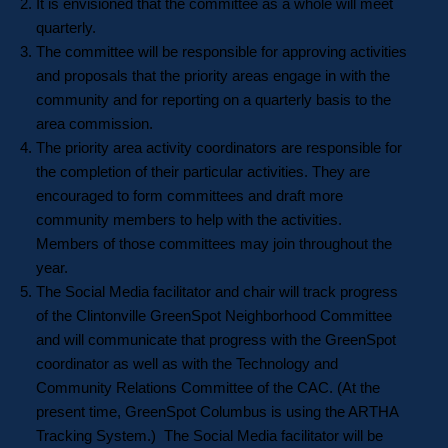
It is envisioned that the committee as a whole will meet
quarterly.
The committee will be responsible for approving activities
and proposals that the priority areas engage in with the
community and for reporting on a quarterly basis to the
area commission.
The priority area activity coordinators are responsible for
the completion of their particular activities. They are
encouraged to form committees and draft more
community members to help with the activities.
Members of those committees may join throughout the
year.
The Social Media facilitator and chair will track progress
of the Clintonville GreenSpot Neighborhood Committee
and will communicate that progress with the GreenSpot
coordinator as well as with the Technology and
Community Relations Committee of the CAC. (At the
present time, GreenSpot Columbus is using the ARTHA
Tracking System.) The Social Media facilitator will be