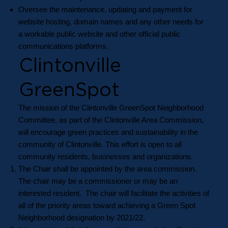
Oversee the maintenance, updating and payment for
website hosting, domain names and any other needs for
a workable public website and other official public
communications platforms.
Clintonville
GreenSpot
The mission of the Clintonville GreenSpot Neighborhood
Committee, as part of the Clintonville Area Commission,
will encourage green practices and sustainability in the
community of Clintonville. This effort is open to all
community residents, businesses and organizations.
The Chair shall be appointed by the area commission.
The chair may be a commissioner or may be an
interested resident. The chair will facilitate the activities of
all of the priority areas toward achieving a Green Spot
Neighborhood designation by 2021/22.