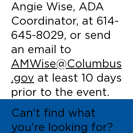
Angie Wise, ADA
Coordinator, at 614-
645-8029, or send
an email to
AMWise@Columbus
.gov
at least 10 days
prior to the event.
Can't find what
you're looking for?