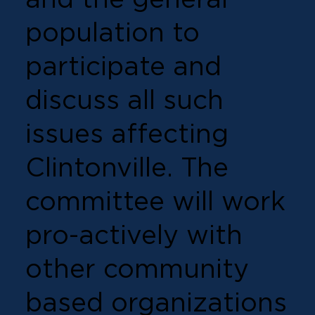
population to
participate and
discuss all such
issues affecting
Clintonville. The
committee will work
pro-actively with
other community
based organizations