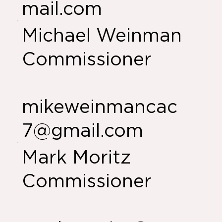
mail.com
Michael Weinman
Commissioner
mikeweinmancac
7@gmail.com
Mark Moritz
Commissioner