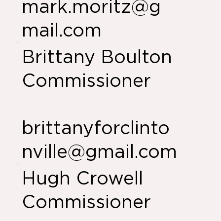
mark.moritz@g
mail.com
Brittany Boulton
Commissioner
brittanyforclinto
nville@gmail.com
Hugh Crowell
Commissioner