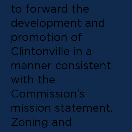
to forward the
development and
promotion of
Clintonville in a
manner consistent
with the
Commission’s
mission statement.
Zoning and