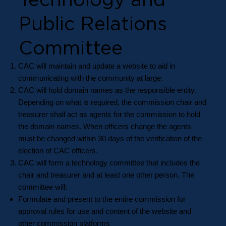
Public Relations
Committee
CAC will maintain and update a website to aid in
communicating with the community at large.
CAC will hold domain names as the responsible entity.
Depending on what is required, the commission chair and
treasurer shall act as agents for the commission to hold
the domain names. When officers change the agents
must be changed within 30 days of the verification of the
election of CAC officers.
CAC will form a technology committee that includes the
chair and treasurer and at least one other person. The
committee will:
Formulate and present to the entire commission for
approval rules for use and content of the website and
other commission platforms