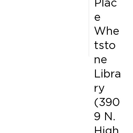
Plac
e
Whe
tsto
ne
Libra
ry
(390
9 N.
High