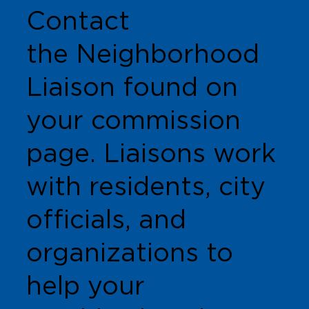
Contact
the Neighborhood
Liaison found on
your commission
page. Liaisons work
with residents, city
officials, and
organizations to
help your