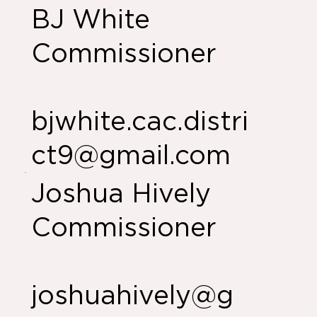
BJ White
Commissioner
bjwhite.cac.distri
ct9@gmail.com
Joshua Hively
Commissioner
joshuahively@g