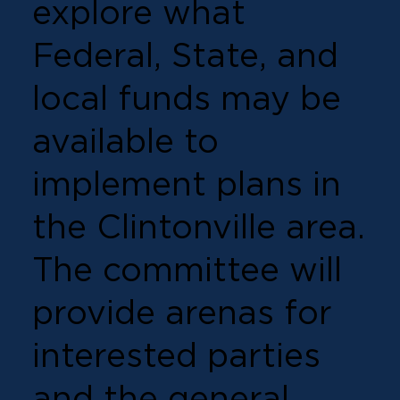
explore what
Federal, State, and
local funds may be
available to
implement plans in
the Clintonville area.
The committee will
provide arenas for
interested parties
and the general