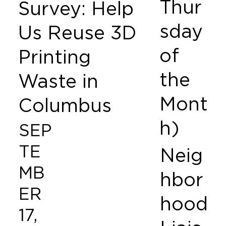
Thur
Survey: Help
sday
Us Reuse 3D
of
Printing
the
Waste in
Mont
Columbus
h)
SEP
TE
Neig
MB
hbor
ER
hood
17,