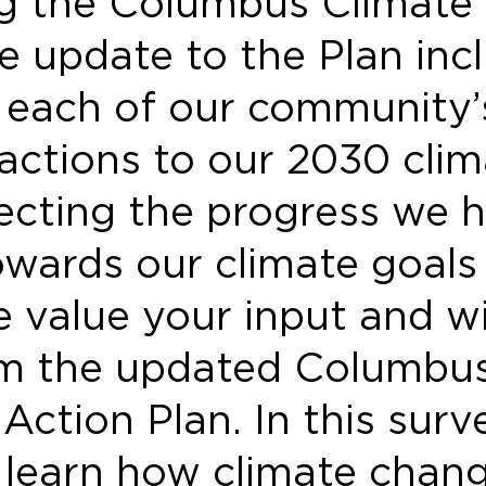
g the Columbus Climate
e update to the Plan inc
g each of our community’
 actions to our 2030 clim
lecting the progress we 
wards our climate goals 
 value your input and wil
rm the updated Columbu
Action Plan. In this surv
 learn how climate chan