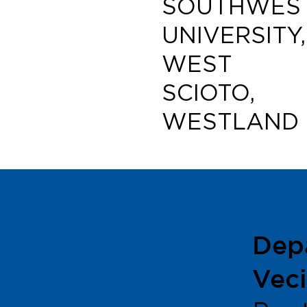
SOUTHWEST
UNIVERSITY,
WEST
SCIOTO,
WESTLAND
Dep
Veci