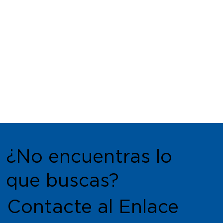
¿No encuentras lo
que buscas?
Contacte al Enlace