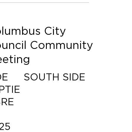
lumbus City
uncil Community
eting
DE
SOUTH SIDE
PTIE
RE
25