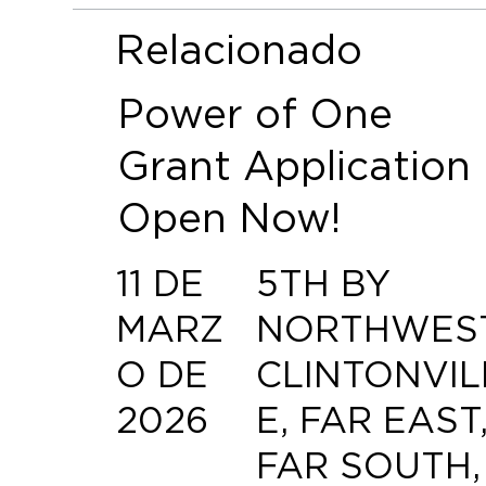
Relacionado
Power of One
Grant Application
Open Now!
11 DE
5TH BY
MARZ
NORTHWEST
O DE
CLINTONVIL
2026
E, FAR EAST
FAR SOUTH,