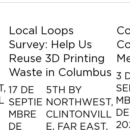
Local Loops
Co
Survey: Help Us
Co
Reuse 3D Printing
Me
Waste in Columbus
3 
,
SE
17 DE
5TH BY
L
MB
SEPTIE
NORTHWEST,
,
DE
MBRE
CLINTONVILL
20
DE
E, FAR EAST,