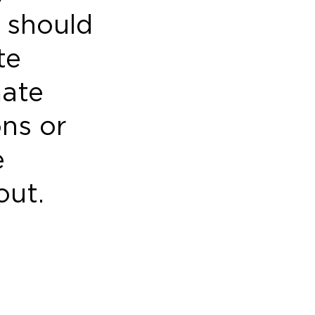
 should
te
mate
ons or
e
out.