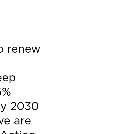
to renew
r
eep
5%
by 2030
we are