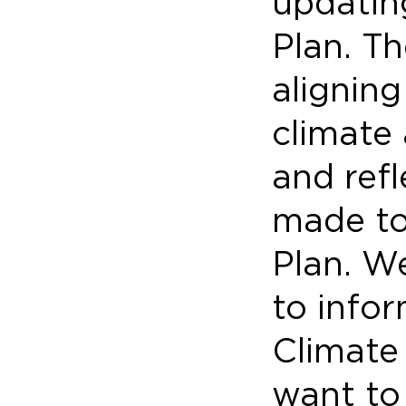
updatin
Plan. Th
alignin
climate
and ref
made to
Plan. We
to info
Climate 
want to