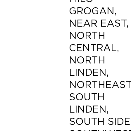
GROGAN,
NEAR EAST,
NORTH
CENTRAL,
NORTH
LINDEN,
NORTHEAST
SOUTH
LINDEN,
SOUTH SIDE