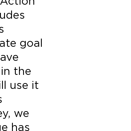
 Action
ludes
s
ate goal
have
in the
l use it
s
ey, we
ge has