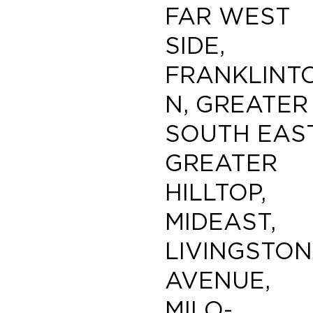
FAR WEST
SIDE,
FRANKLINT
N, GREATER
SOUTH EAST
GREATER
HILLTOP,
MIDEAST,
LIVINGSTON
AVENUE,
MILO-