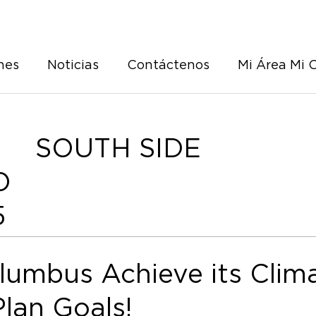
nes
Noticias
Contáctenos
Mi Área Mi 
SOUTH SIDE
O
5
lumbus Achieve its Clim
Plan Goals!