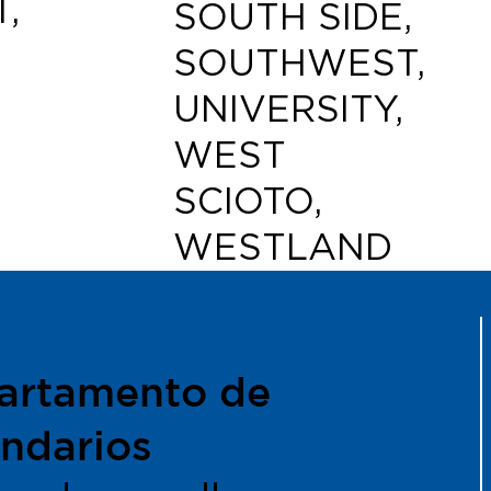
,
SOUTH SIDE,
SOUTHWEST,
UNIVERSITY,
WEST
SCIOTO,
WESTLAND
artamento de
ndarios