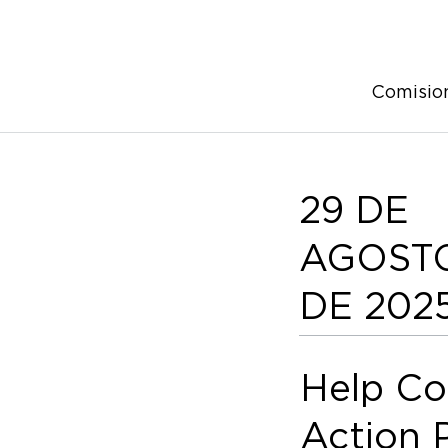
Comisio
29 DE
AGOST
DE 202
Help Co
Action 