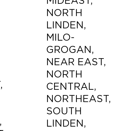
MIDEAST,
NORTH
LINDEN,
MILO-
GROGAN,
NEAR EAST,
NORTH
,
CENTRAL,
NORTHEAST,
SOUTH
,
LINDEN,