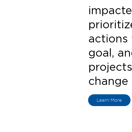
impacte
prioriti
actions
goal, an
projects
change 
Learn More