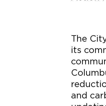
The Cit
its com
communi
Columbu
reducti
and car