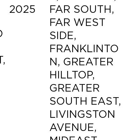
2025
FAR SOUTH,
FAR WEST
O
SIDE,
FRANKLINTO
,
N, GREATER
HILLTOP,
GREATER
SOUTH EAST,
LIVINGSTON
AVENUE,