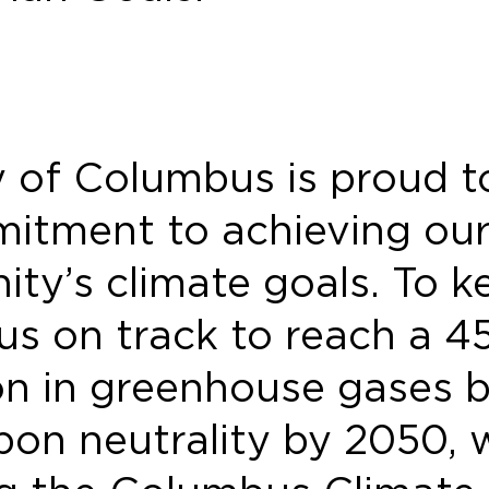
y of Columbus is proud 
mitment to achieving ou
ty’s climate goals. To k
s on track to reach a 4
on in greenhouse gases 
bon neutrality by 2050, 