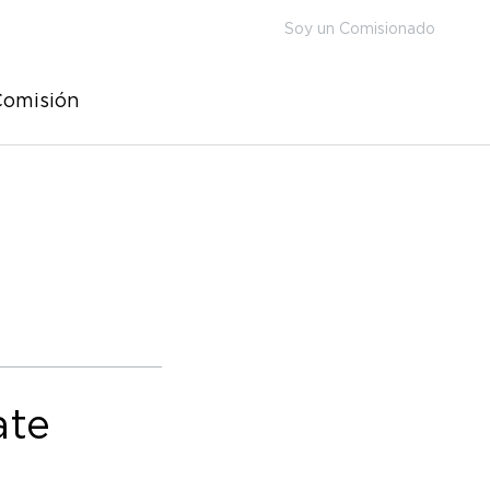
Soy un Comisionado
Comisión
ate