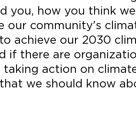
d you, how you think we
ze our community's clima
 to achieve our 2030 cli
d if there are organizati
 taking action on climat
that we should know ab