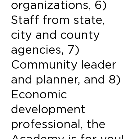
organizations, 6)
Staff from state,
city and county
agencies, 7)
Community leader
and planner, and 8)
Economic
development
professional, the
Academy is for you!