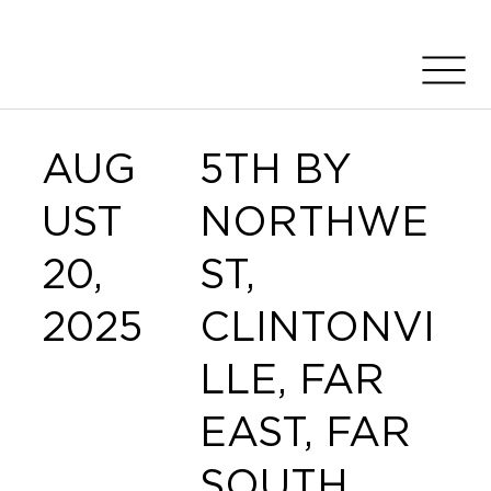
AUG
5TH BY
UST
NORTHWE
20,
ST,
2025
CLINTONVI
LLE, FAR
EAST, FAR
SOUTH,