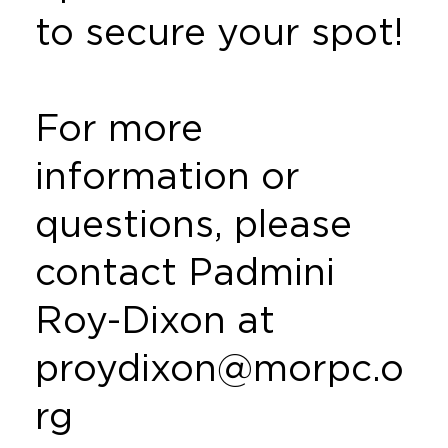
to secure your spot!
For more
information or
questions, please
contact Padmini
Roy-Dixon at
proydixon@morpc.o
rg