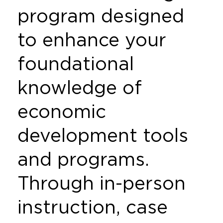
program designed
to enhance your
foundational
knowledge of
economic
development tools
and programs.
Through in-person
instruction, case