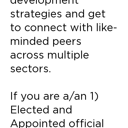
strategies and get
to connect with like-
minded peers
across multiple
sectors.
If you are a/an 1)
Elected and
Appointed official