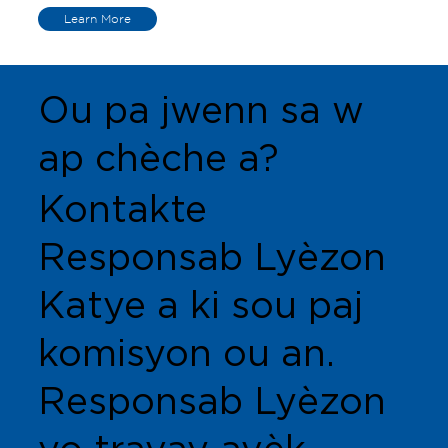
Learn More
Ou pa jwenn sa w
ap chèche a?
Kontakte
Responsab Lyèzon
Katye a ki sou paj
komisyon ou an.
Responsab Lyèzon