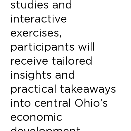
studies and
interactive
exercises,
participants will
receive tailored
insights and
practical takeaways
into central Ohio’s
economic
development