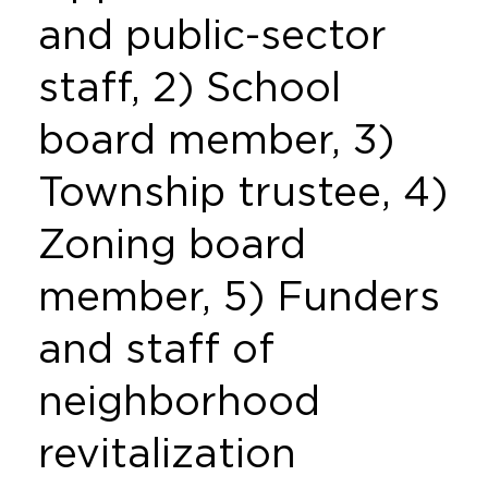
and public-sector
staff, 2) School
board member, 3)
Township trustee, 4)
Zoning board
member, 5) Funders
and staff of
neighborhood
revitalization