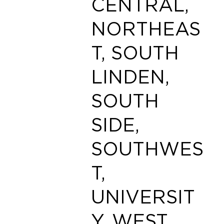
CENTRAL,
NORTHEAS
T, SOUTH
LINDEN,
SOUTH
SIDE,
SOUTHWES
T,
UNIVERSIT
Y, WEST