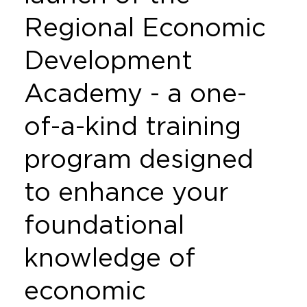
Regional Economic
Development
Academy - a one-
of-a-kind training
program designed
to enhance your
foundational
knowledge of
economic