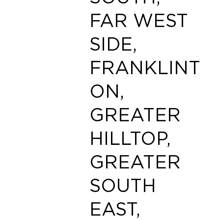
FAR WEST
SIDE,
FRANKLINT
ON,
GREATER
HILLTOP,
GREATER
SOUTH
EAST,