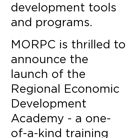
development tools
and programs.
MORPC is thrilled to
announce the
launch of the
Regional Economic
Development
Academy - a one-
of-a-kind training