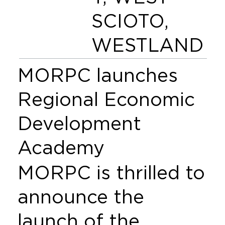
SCIOTO,
WESTLAND
MORPC launches
Regional Economic
Development
Academy
MORPC is thrilled to
announce the
launch of the