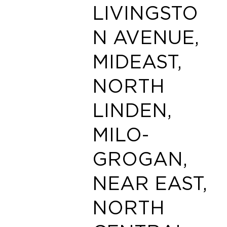
LIVINGSTO
N AVENUE,
MIDEAST,
NORTH
LINDEN,
MILO-
GROGAN,
NEAR EAST,
NORTH