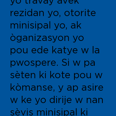
yo travay avèk
rezidan yo, otorite
minisipal yo, ak
òganizasyon yo
pou ede katye w la
pwospere. Si w pa
sèten ki kote pou w
kòmanse, y ap asire
w ke yo dirije w nan
sèvis minisipal ki