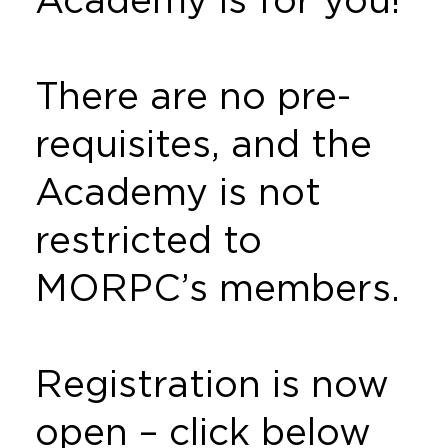
There are no pre-
requisites, and the
Academy is not
restricted to
MORPC’s members.
Registration is now
open – click below